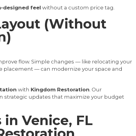
-designed feel
without a custom price tag.
Layout (Without
n)
prove flow. Simple changes — like relocating your
ance placement — can modernize your space and
tation
with
Kingdom Restoration
. Our
n strategic updates that maximize your budget
n Venice, FL
estoration