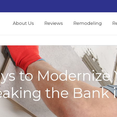
About Us
Reviews
Remodeling
R
ys to Modernize 
aking the Bank i