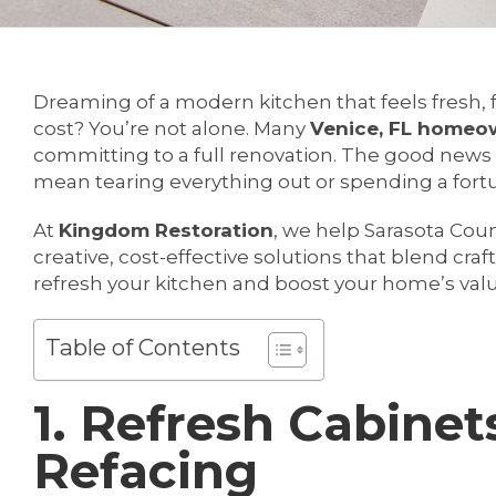
Dreaming of a modern kitchen that feels fresh, 
cost? You’re not alone. Many
Venice, FL homeo
committing to a full renovation. The good news 
mean tearing everything out or spending a fort
At
Kingdom Restoration
, we help Sarasota C
creative, cost-effective solutions that blend cra
refresh your kitchen and boost your home’s val
Table of Contents
1. Refresh Cabinet
Refacing