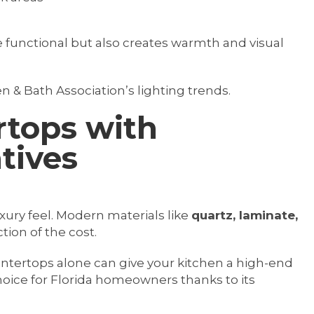
 functional but also creates warmth and visual
n & Bath Association’s lighting trends.
rtops with
tives
xury feel. Modern materials like
quartz, laminate,
ction of the cost.
untertops alone can give your kitchen a high-end
hoice for Florida homeowners thanks to its