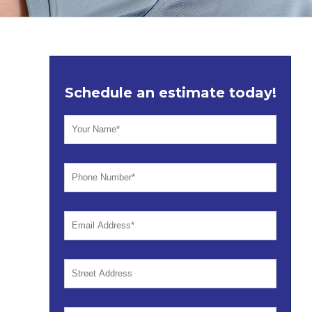
Schedule an estimate today!