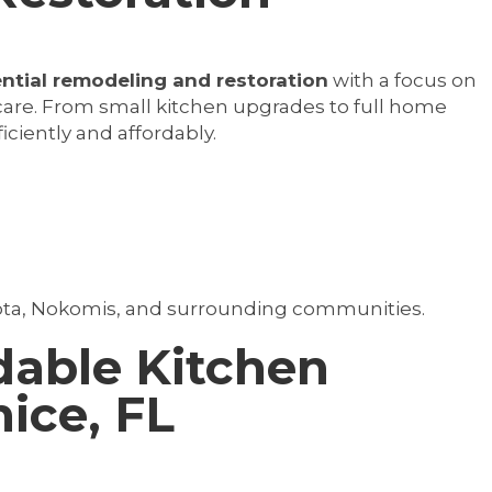
ential remodeling and restoration
with a focus on
re. From small kitchen upgrades to full home
ficiently and affordably.
ota, Nokomis, and surrounding communities.
dable Kitchen
ice, FL