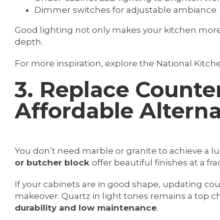
Dimmer switches for adjustable ambiance
Good lighting not only makes your kitchen more
depth.
For more inspiration, explore the National Kitche
3. Replace Counte
Affordable Alterna
You don’t need marble or granite to achieve a lu
or butcher block
offer beautiful finishes at a fra
If your cabinets are in good shape, updating co
makeover. Quartz in light tones remains a top c
durability and low maintenance
.