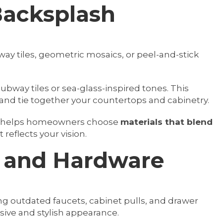
Backsplash
ay tiles, geometric mosaics, or peel-and-stick
subway tiles or sea-glass-inspired tones. This
and tie together your countertops and cabinetry.
m helps homeowners choose
materials that blend
 reflects your vision.
s and Hardware
ng outdated faucets, cabinet pulls, and drawer
ive and stylish appearance.