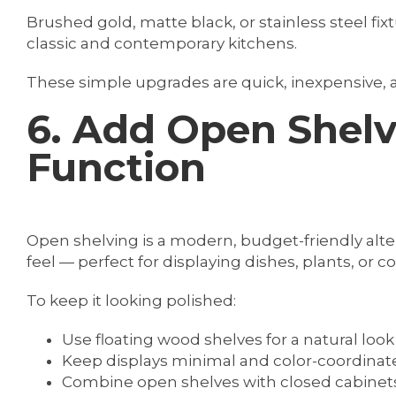
Brushed gold, matte black, or stainless steel fix
classic and contemporary kitchens.
These simple upgrades are quick, inexpensive, an
6. Add Open Shelv
Function
Open shelving is a modern, budget-friendly alter
feel — perfect for displaying dishes, plants, or 
To keep it looking polished:
Use floating wood shelves for a natural look
Keep displays minimal and color-coordinat
Combine open shelves with closed cabinets