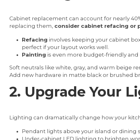
Cabinet replacement can account for nearly 40%
replacing them,
consider cabinet refacing or 
Refacing
involves keeping your cabinet bo
perfect if your layout works well.
Painting
is even more budget-friendly and 
Soft neutrals like white, gray, and warm beige r
Add new hardware in matte black or brushed bra
2. Upgrade Your L
Lighting can dramatically change how your kitch
Pendant lights above your island or dining
Under-cabinet LED lighting to brighten wor