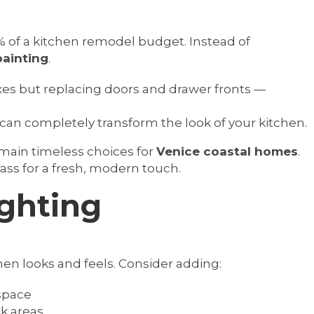
 of a kitchen remodel budget. Instead of
painting
.
xes but replacing doors and drawer fronts —
can completely transform the look of your kitchen.
emain timeless choices for
Venice coastal homes
.
ss for a fresh, modern touch.
ighting
en looks and feels. Consider adding:
 space
k areas