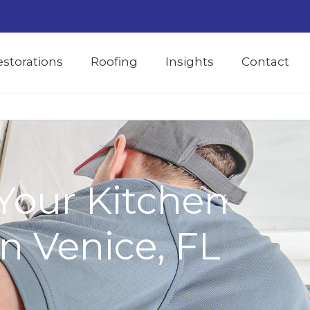
estorations
Roofing
Insights
Contact
Your Kitchen
n Venice, FL