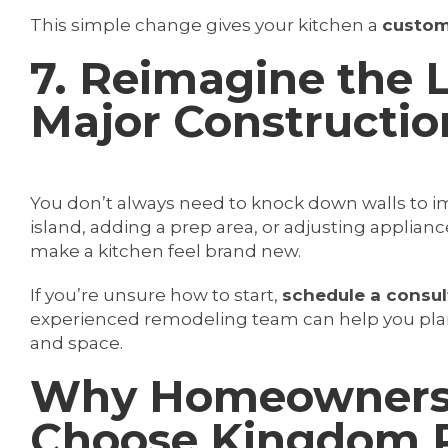
This simple change gives your kitchen a
custom
7. Reimagine the 
Major Constructio
You don’t always need to knock down walls to im
island, adding a prep area, or adjusting appli
make a kitchen feel brand new.
If you’re unsure how to start,
schedule a consul
experienced remodeling team can help you pla
and space.
Why Homeowners i
Choose Kingdom R