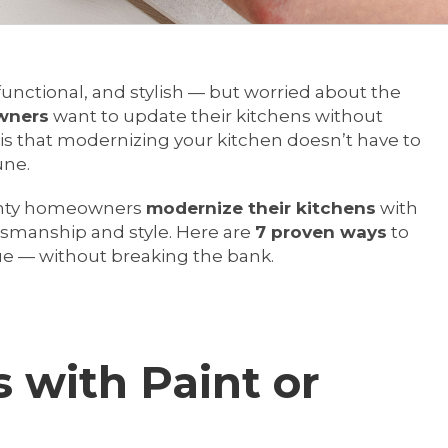
functional, and stylish — but worried about the
wners
want to update their kitchens without
is that modernizing your kitchen doesn’t have to
une.
ounty homeowners
modernize their kitchens
with
ftsmanship and style. Here are
7 proven ways
to
ue — without breaking the bank.
s with Paint or