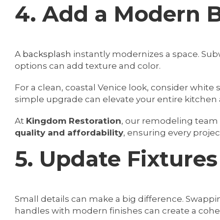
4. Add a Modern 
A
backsplash
instantly modernizes a space. Subw
options can add texture and color.
For a clean, coastal Venice look, consider white 
simple upgrade can elevate your entire kitchen 
At
Kingdom Restoration
, our remodeling tea
quality and affordability
, ensuring every project
5. Update Fixture
Small details can make a big difference. Swappi
handles with modern finishes can create a cohes