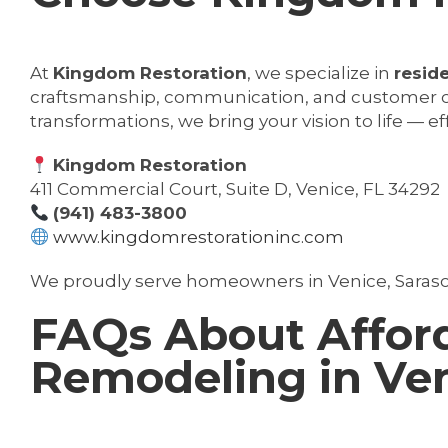
At
Kingdom Restoration
, we specialize in
resid
craftsmanship, communication, and customer ca
transformations, we bring your vision to life — ef
Kingdom Restoration
411 Commercial Court, Suite D, Venice, FL 34292
(941) 483-3800
www.kingdomrestorationinc.com
We proudly serve homeowners in Venice, Saras
FAQs About Affor
Remodeling in Ven