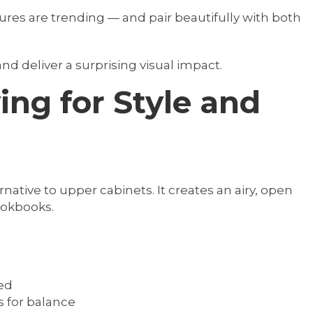
tures are trending — and pair beautifully with both
d deliver a surprising visual impact.
ing for Style and
native to upper cabinets. It creates an airy, open
cookbooks.
ed
 for balance