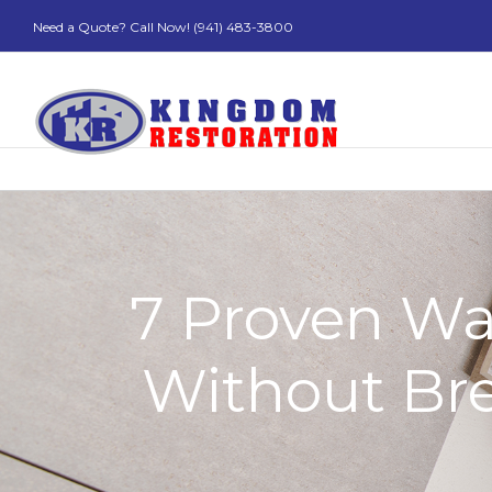
Need a Quote? Call Now! (941) 483-3800
7 Proven Wa
Without Bre