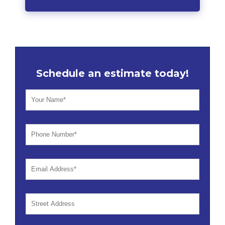
Schedule an estimate today!