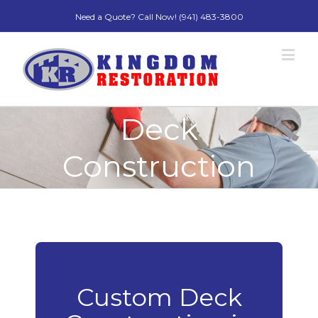
Need a Quote? Call Now! (941) 483-3800
Deck
Construction
Custom Deck