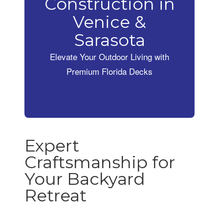
Construction in
Venice &
Sarasota
Elevate Your Outdoor Living with
Premium Florida Decks
Expert
Craftsmanship for
Your Backyard
Retreat