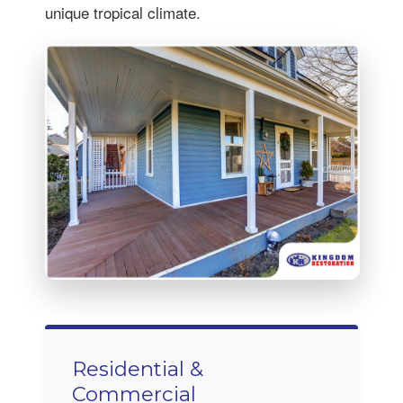
unique tropical climate.
Residential &
Commercial