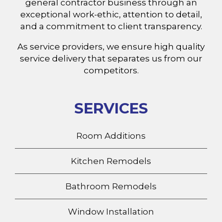
general contractor business through an
exceptional work-ethic, attention to detail,
and a commitment to client transparency.
As service providers, we ensure high quality
service delivery that separates us from our
competitors.
SERVICES
Room Additions
Kitchen Remodels
Bathroom Remodels
Window Installation