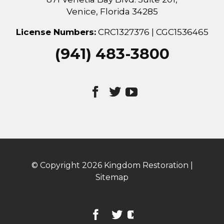
Venice, Florida 34285
License Numbers:
CRC1327376 | CGC1536465
(941) 483-3800
© Copyright
2026 Kingdom Restoration |
Sitemap