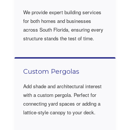
We provide expert building services
for both homes and businesses
across South Florida, ensuring every
structure stands the test of time.
Custom Pergolas
Add shade and architectural interest
with a custom pergola. Perfect for
connecting yard spaces or adding a
lattice-style canopy to your deck.