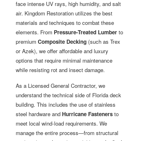
face intense UV rays, high humidity, and salt
air. Kingdom Restoration utilizes the best
materials and techniques to combat these
elements. From
to
Pressure-Treated Lumber
premium
(such as Trex
Composite Decking
or Azek), we offer affordable and luxury
options that require minimal maintenance
while resisting rot and insect damage.
As a Licensed General Contractor, we
understand the technical side of Florida deck
building. This includes the use of stainless
steel hardware and
to
Hurricane Fasteners
meet local wind-load requirements. We
manage the entire process—from structural