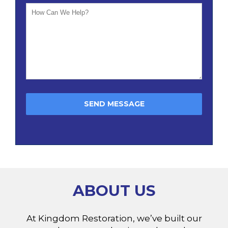
ABOUT US
At Kingdom Restoration, we’ve built our