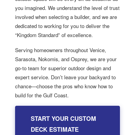
you imagined. We understand the level of trust
involved when selecting a builder, and we are
dedicated to working for you to deliver the
“Kingdom Standard” of excellence.
Serving homeowners throughout Venice,
Sarasota, Nokomis, and Osprey, we are your
go-to team for superior outdoor design and
expert service. Don’t leave your backyard to
chance—choose the pros who know how to
build for the Gulf Coast.
START YOUR CUSTOM
DECK ESTIMATE