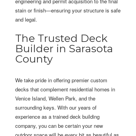
engineering and permit acquisition to the final
stain or finish—ensuring your structure is safe
and legal.
The Trusted Deck
Builder in Sarasota
County
We take pride in offering premier custom
decks that complement residential homes in
Venice Island, Wellen Park, and the
surrounding keys. With our years of
experience as a trained deck building
company, you can be certain your new
outdoor space will be every bit as beautiful as