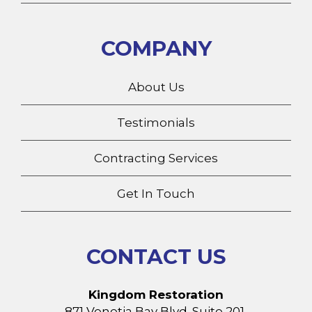
COMPANY
About Us
Testimonials
Contracting Services
Get In Touch
CONTACT US
Kingdom Restoration
871 Venetia Bay Blvd. Suite 201,