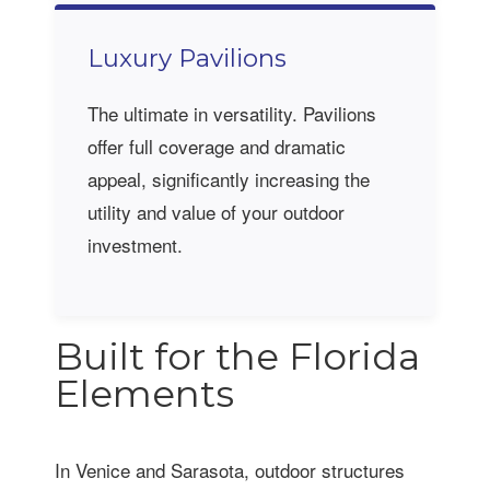
Luxury Pavilions
The ultimate in versatility. Pavilions
offer full coverage and dramatic
appeal, significantly increasing the
utility and value of your outdoor
investment.
Built for the Florida
Elements
In Venice and Sarasota, outdoor structures