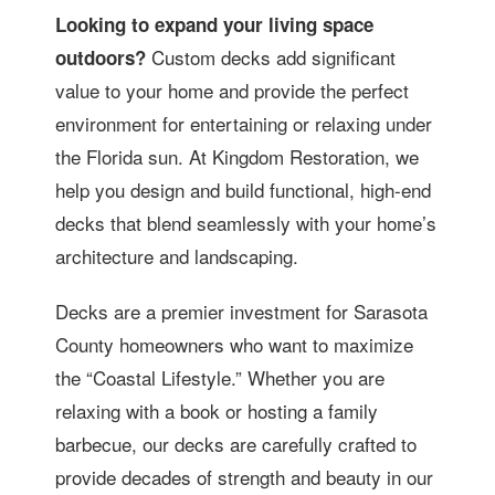
Looking to expand your living space
Custom decks add significant
outdoors?
value to your home and provide the perfect
environment for entertaining or relaxing under
the Florida sun. At Kingdom Restoration, we
help you design and build functional, high-end
decks that blend seamlessly with your home’s
architecture and landscaping.
Decks are a premier investment for Sarasota
County homeowners who want to maximize
the “Coastal Lifestyle.” Whether you are
relaxing with a book or hosting a family
barbecue, our decks are carefully crafted to
provide decades of strength and beauty in our