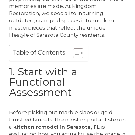
memories are made. At Kingdom
Restoration, we specialize in turning
outdated, cramped spaces into modern
masterpieces that reflect the unique
lifestyle of Sarasota County residents.
Table of Contents
1. Start with a
Functional
Assessment
Before picking out marble slabs or gold-
brushed faucets, the most important step in
a
kitchen remodel in Sarasota, FL
is
evaluating how you actually use the space. A