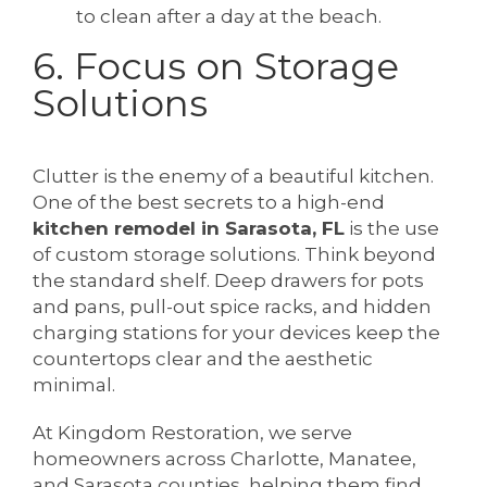
to clean after a day at the beach.
6. Focus on Storage
Solutions
Clutter is the enemy of a beautiful kitchen.
One of the best secrets to a high-end
kitchen remodel in Sarasota, FL
is the use
of custom storage solutions. Think beyond
the standard shelf. Deep drawers for pots
and pans, pull-out spice racks, and hidden
charging stations for your devices keep the
countertops clear and the aesthetic
minimal.
At Kingdom Restoration, we serve
homeowners across Charlotte, Manatee,
and Sarasota counties, helping them find