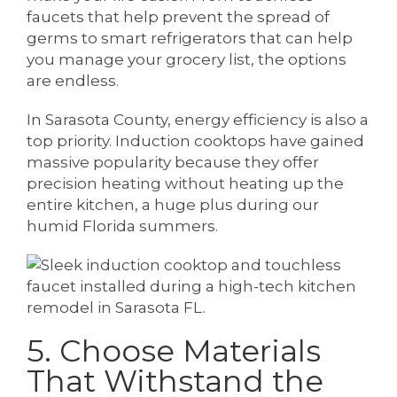
faucets that help prevent the spread of
germs to smart refrigerators that can help
you manage your grocery list, the options
are endless.
In Sarasota County, energy efficiency is also a
top priority. Induction cooktops have gained
massive popularity because they offer
precision heating without heating up the
entire kitchen, a huge plus during our
humid Florida summers.
5. Choose Materials
That Withstand the