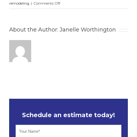
on
remodeling
|
Comments Off
7
Proven
Secrets
About the Author:
Janelle Worthington
for
Planning
a
Successful
Kitchen
Remodel
in
Sarasota,
FL
This
Summer
Schedule an estimate today!