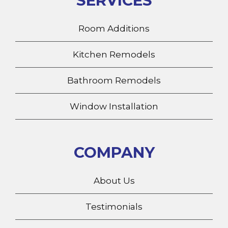
Room Additions
Kitchen Remodels
Bathroom Remodels
Window Installation
COMPANY
About Us
Testimonials