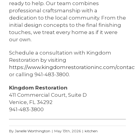
ready to help. Our team combines
professional craftsmanship with a
dedication to the local community. From the
initial design concepts to the final finishing
touches, we treat every home as if it were
our own.
Schedule a consultation with Kingdom
Restoration by visiting
https://www.kingdomrestorationinc.com/contac
or calling 941-483-3800.
Kingdom Restoration
411 Commercial Court, Suite D
Venice, FL 34292
941-483-3800
By
Janelle Worthington
|
May 13th, 2026
|
kitchen