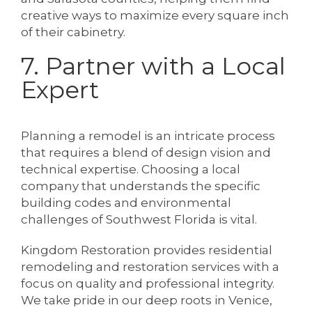
creative ways to maximize every square inch
of their cabinetry.
7. Partner with a Local
Expert
Planning a remodel is an intricate process
that requires a blend of design vision and
technical expertise. Choosing a local
company that understands the specific
building codes and environmental
challenges of Southwest Florida is vital.
Kingdom Restoration provides residential
remodeling and restoration services with a
focus on quality and professional integrity.
We take pride in our deep roots in Venice,