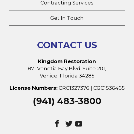
Contracting Services
Get In Touch
CONTACT US
Kingdom Restoration
871 Venetia Bay Blvd. Suite 201,
Venice, Florida 34285
License Numbers:
CRC1327376 | CGC1536465
(941) 483-3800