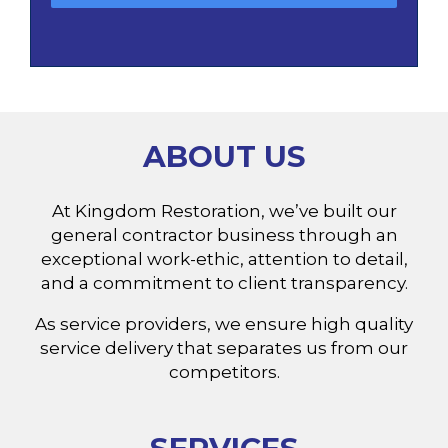
ABOUT US
At Kingdom Restoration, we’ve built our
general contractor business through an
exceptional work-ethic, attention to detail,
and a commitment to client transparency.
As service providers, we ensure high quality
service delivery that separates us from our
competitors.
SERVICES