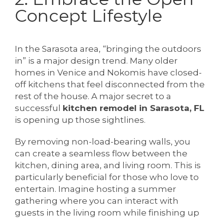
Concept Lifestyle
In the Sarasota area, “bringing the outdoors
in” is a major design trend. Many older
homes in Venice and Nokomis have closed-
off kitchens that feel disconnected from the
rest of the house. A major secret to a
successful
kitchen remodel in Sarasota, FL
is opening up those sightlines.
By removing non-load-bearing walls, you
can create a seamless flow between the
kitchen, dining area, and living room. This is
particularly beneficial for those who love to
entertain. Imagine hosting a summer
gathering where you can interact with
guests in the living room while finishing up