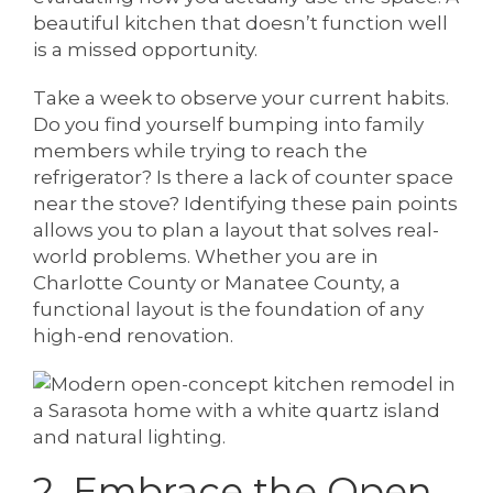
beautiful kitchen that doesn’t function well
is a missed opportunity.
Take a week to observe your current habits.
Do you find yourself bumping into family
members while trying to reach the
refrigerator? Is there a lack of counter space
near the stove? Identifying these pain points
allows you to plan a layout that solves real-
world problems. Whether you are in
Charlotte County or Manatee County, a
functional layout is the foundation of any
high-end renovation.
2. Embrace the Open