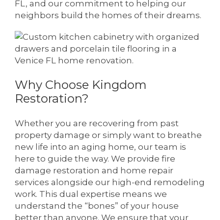
FL, and our commitment to helping our
neighbors build the homes of their dreams.
Why Choose Kingdom
Restoration?
Whether you are recovering from past
property damage or simply want to breathe
new life into an aging home, our team is
here to guide the way. We provide fire
damage restoration and home repair
services alongside our high-end remodeling
work. This dual expertise means we
understand the “bones” of your house
better than anyone. We ensure that your