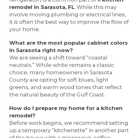
remodel in Sarasota, FL
. While this may
involve moving plumbing or electrical lines,
it is often the best way to improve the flow of
your home.
What are the most popular cabinet colors
in Sarasota right now?
We are seeing a shift toward “coastal
neutrals.” While white remains a classic
choice, many homeowners in Sarasota
County are opting for soft blues, light
greens, and warm wood tones that reflect
the natural beauty of the Gulf Coast.
How do I prepare my home for a kitchen
remodel?
Before work begins, we recommend setting
up a temporary “kitchenette” in another part
of the house with a microwave, coffee