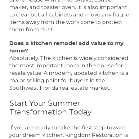
maker, and toaster oven. It is also important
to clear out all cabinets and move any fragile
items away from the work zone to protect
them from dust.
Does a kitchen remodel add value to my
home?
Absolutely. The kitchen is widely considered
the most important room in the house for
resale value. A modern, updated kitchen is a
major selling point for buyers in the
Southwest Florida real estate market.
Start Your Summer
Transformation Today
If you are ready to take the first step toward
your dream kitchen, Kingdom Restoration is