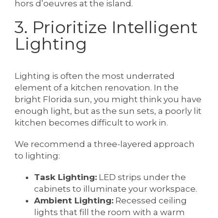
hors d’oeuvres at the island.
3. Prioritize Intelligent
Lighting
Lighting is often the most underrated
element of a kitchen renovation. In the
bright Florida sun, you might think you have
enough light, but as the sun sets, a poorly lit
kitchen becomes difficult to work in.
We recommend a three-layered approach
to lighting:
Task Lighting:
LED strips under the
cabinets to illuminate your workspace.
Ambient Lighting:
Recessed ceiling
lights that fill the room with a warm