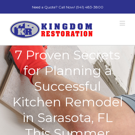
Need a Quote? Call Now! (941) 483-3800
7 Proven Secrets
for Planning a
Successful
Kitchen Remodel
in Sarasota, FL
This Summer