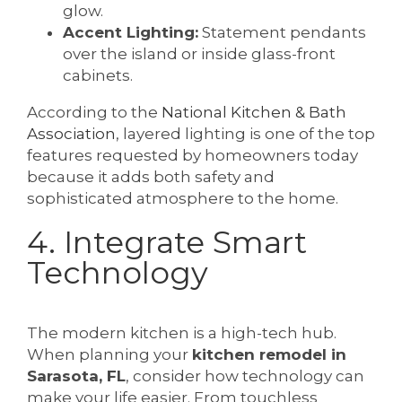
glow.
Accent Lighting:
Statement pendants
over the island or inside glass-front
cabinets.
According to the
National Kitchen & Bath
Association
, layered lighting is one of the top
features requested by homeowners today
because it adds both safety and
sophisticated atmosphere to the home.
4. Integrate Smart
Technology
The modern kitchen is a high-tech hub.
When planning your
kitchen remodel in
Sarasota, FL
, consider how technology can
make your life easier. From touchless