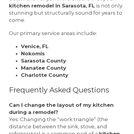
kitchen remodel in Sarasota, FL
is not only
stunning but structurally sound for years to
come.
Our primary service areas include:
Venice, FL
Nokomis
Sarasota County
Manatee County
Charlotte County
Frequently Asked Questions
Can I change the layout of my kitchen
during a remodel?
Yes. Changing the “work triangle” (the
distance between the sink, stove, and
refrigerator) is a common part of a
kitchen