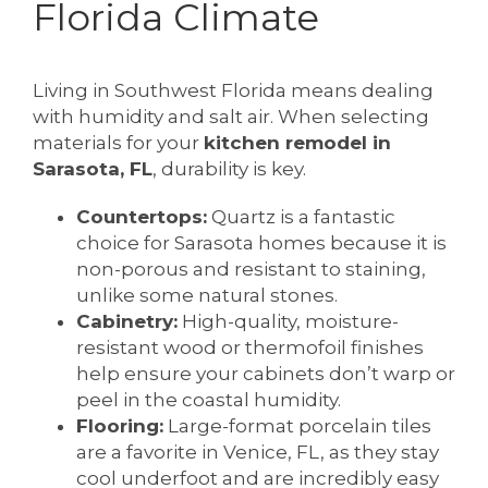
Florida Climate
Living in Southwest Florida means dealing
with humidity and salt air. When selecting
materials for your
kitchen remodel in
Sarasota, FL
, durability is key.
Countertops:
Quartz is a fantastic
choice for Sarasota homes because it is
non-porous and resistant to staining,
unlike some natural stones.
Cabinetry:
High-quality, moisture-
resistant wood or thermofoil finishes
help ensure your cabinets don’t warp or
peel in the coastal humidity.
Flooring:
Large-format porcelain tiles
are a favorite in Venice, FL, as they stay
cool underfoot and are incredibly easy