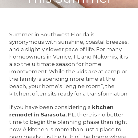
Summer in Southwest Florida is
synonymous with sunshine, coastal breezes,
and a slightly slower pace of life. For many
homeowners in Venice, FL and Nokomis, it is
also the ultimate season for home
improvement. While the kids are at camp or
the family is spending more time at the
beach, your home’s “engine room”, the
kitchen, often sits ready for a transformation.
If you have been considering a
kitchen
remodel in Sarasota, FL
, there is no better
time to begin the planning phase than right
now. A kitchen is more than just a place to
prep meals; it is the hub of the home where